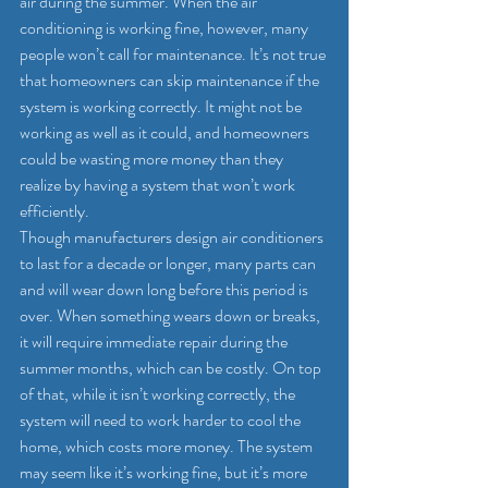
air during the summer. When the air 
conditioning is working fine, however, many 
people won’t call for maintenance. It’s not true 
that homeowners can skip maintenance if the 
system is working correctly. It might not be 
working as well as it could, and homeowners 
could be wasting more money than they 
realize by having a system that won’t work 
efficiently.
Though manufacturers design air conditioners 
to last for a decade or longer, many parts can 
and will wear down long before this period is 
over. When something wears down or breaks, 
it will require immediate repair during the 
summer months, which can be costly. On top 
of that, while it isn’t working correctly, the 
system will need to work harder to cool the 
home, which costs more money. The system 
may seem like it’s working fine, but it’s more 