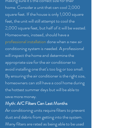
making sure it’s the correct size for their 
home. Consider a unit that can cool 2,000 
square feet. If the house is only 1,000 square 
feet, the unit will still attempt to cool the 
2,000 square feet, but half of it will be wasted.
Homeowners, instead, should have a 
professional installation 
done when a new air 
conditioning system is needed. A professional 
will inspect the home and determine the 
appropriate size for the air conditioner to 
avoid installing one that’s too big or too small. 
By ensuring the air conditioner is the right size, 
homeowners can still have a cool home during 
the hottest summer days but will be able to 
save more money.
Myth: A/C Filters Can Last Months
Air conditioning units require filters to prevent 
dust and debris from getting into the system. 
Many filters are rated as being able to be used 