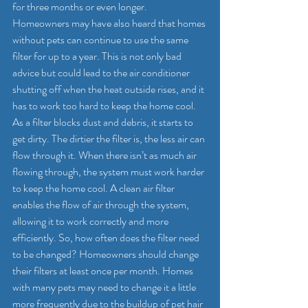
for three months or even longer. 
Homeowners may have also heard that homes 
without pets can continue to use the same 
filter for up to a year. This is not only bad 
advice but could lead to the air conditioner 
shutting off when the heat outside rises, and it 
has to work too hard to keep the home cool.
As a filter blocks dust and debris, it starts to 
get dirty. The dirtier the filter is, the less air can 
flow through it. When there isn’t as much air 
flowing through, the system must work harder 
to keep the home cool. A clean air filter 
enables the flow of air through the system, 
allowing it to work correctly and more 
efficiently. So, how often does the filter need 
to be changed? Homeowners should change 
their filters at least once per month. Homes 
with many pets may need to change it a little 
more frequently due to the buildup of pet hair 