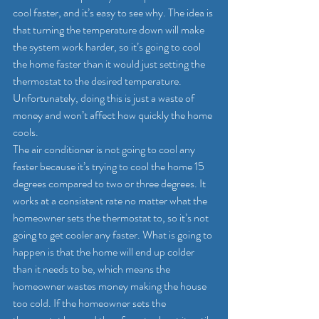
cool faster, and it’s easy to see why. The idea is 
that turning the temperature down will make 
the system work harder, so it’s going to cool 
the home faster than it would just setting the 
thermostat to the desired temperature. 
Unfortunately, doing this is just a waste of 
money and won’t affect how quickly the home 
cools.
The air conditioner is not going to cool any 
faster because it’s trying to cool the home 15 
degrees compared to two or three degrees. It 
works at a consistent rate no matter what the 
homeowner sets the thermostat to, so it’s not 
going to get cooler any faster. What is going to 
happen is that the home will end up colder 
than it needs to be, which means the 
homeowner wastes money making the house 
too cold. If the homeowner sets the 