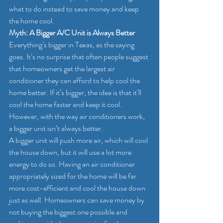
what to do instead to save money and keep 
the home cool.
Myth: A Bigger A/C Unit is Always Better
Everything’s bigger in Texas, as the saying 
goes. It’s no surprise that often people suggest 
that homeowners get the largest air 
conditioner they can afford to help cool the 
home better. If it’s bigger, the idea is that it’ll 
cool the home faster and keep it cool. 
However, with the way air conditioners work, 
a bigger unit isn’t always better.
A bigger unit will push more air, which will cool 
the house down, but it will use a lot more 
energy to do so. Having an air conditioner 
appropriately sized for the home will be far 
more cost-efficient and cool the house down 
just as well. Homeowners can save money by 
not buying the biggest one possible and 