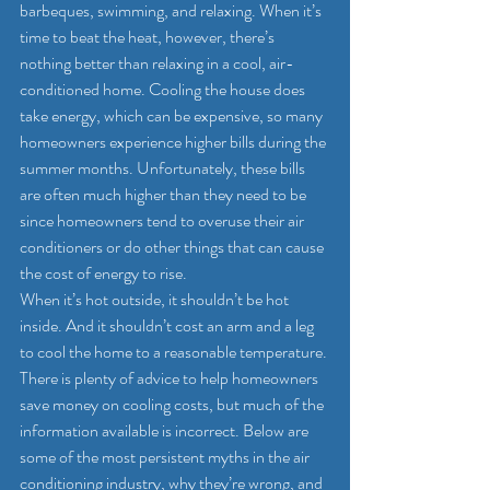
barbeques, swimming, and relaxing. When it’s 
time to beat the heat, however, there’s 
nothing better than relaxing in a cool, air-
conditioned home. Cooling the house does 
take energy, which can be expensive, so many 
homeowners experience higher bills during the 
summer months. Unfortunately, these bills 
are often much higher than they need to be 
since homeowners tend to overuse their air 
conditioners or do other things that can cause 
the cost of energy to rise.
When it’s hot outside, it shouldn’t be hot 
inside. And it shouldn’t cost an arm and a leg 
to cool the home to a reasonable temperature. 
There is plenty of advice to help homeowners 
save money on cooling costs, but much of the 
information available is incorrect. Below are 
some of the most persistent myths in the air 
conditioning industry, why they’re wrong, and 