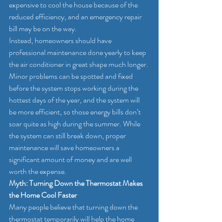
expensive to cool the house because of the 
reduced efficiency, and an emergency repair 
bill may be on the way.
Instead, homeowners should have 
professional maintenance done yearly to keep 
the air conditioner in great shape much longer. 
Minor problems can be spotted and fixed 
before the system stops working during the 
hottest days of the year, and the system will 
be more efficient, so those energy bills don’t 
soar quite as high during the summer. While 
the system can still break down, proper 
maintenance will save homeowners a 
significant amount of money and are well 
worth the expense.
Myth: Turning Down the Thermostat Makes 
the Home Cool Faster
Many people believe that turning down the 
thermostat temporarily will help the home 