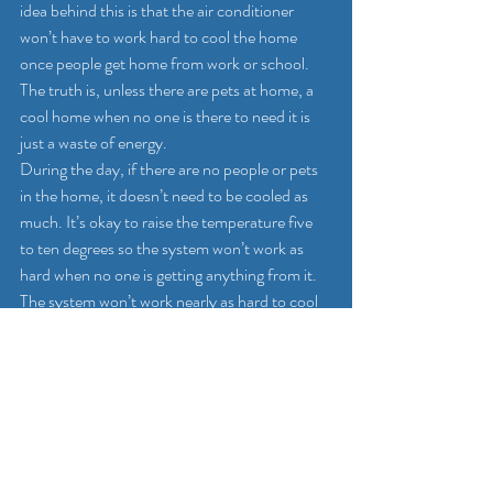
idea behind this is that the air conditioner 
won’t have to work hard to cool the home 
once people get home from work or school. 
The truth is, unless there are pets at home, a 
cool home when no one is there to need it is 
just a waste of energy.
During the day, if there are no people or pets 
in the home, it doesn’t need to be cooled as 
much. It’s okay to raise the temperature five 
to ten degrees so the system won’t work as 
hard when no one is getting anything from it. 
The system won’t work nearly as hard to cool 
the home, which leads to significant savings 
for homeowners. When the thermostat is 
adjusted for people to be home, it’s not going 
to waste energy to cool the home. The air 
conditioner works at the same level no matter 
how much colder the house needs to be, so 
it’s not going to waste money to cool it down 