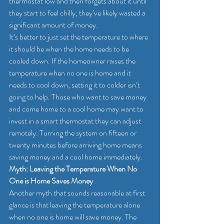
thermostat low and then forgets about it until 
they start to feel chilly, they’ve likely wasted a 
significant amount of money.
It’s better to just set the temperature to where 
it should be when the home needs to be 
cooled down. If the homeowner raises the 
temperature when no one is home and it 
needs to cool down, setting it to colder isn’t 
going to help. Those who want to save money 
and come home to a cool home may want to 
invest in a smart thermostat they can adjust 
remotely. Turning the system on fifteen or 
twenty minutes before arriving home means 
saving money and a cool home immediately.
Myth: Leaving the Temperature When No 
One is Home Saves Money
Another myth that sounds reasonable at first 
glance is that leaving the temperature alone 
when no one is home will save money. The 