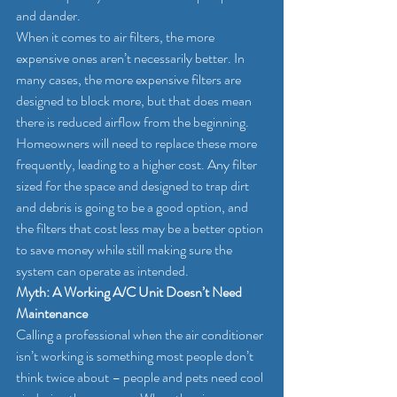
and dander.
When it comes to air filters, the more 
expensive ones aren’t necessarily better. In 
many cases, the more expensive filters are 
designed to block more, but that does mean 
there is reduced airflow from the beginning. 
Homeowners will need to replace these more 
frequently, leading to a higher cost. Any filter 
sized for the space and designed to trap dirt 
and debris is going to be a good option, and 
the filters that cost less may be a better option 
to save money while still making sure the 
system can operate as intended.
Myth: A Working A/C Unit Doesn’t Need 
Maintenance
Calling a professional when the air conditioner 
isn’t working is something most people don’t 
think twice about – people and pets need cool 