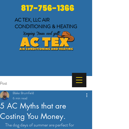
817-756-1366
AC TEX, LLC
AIR
CONDITIONING & HEATING
Post
Blake Brumfield
6 min read
5 AC Myths that are
Costing You Money.
The dog days of summer are perfect for 