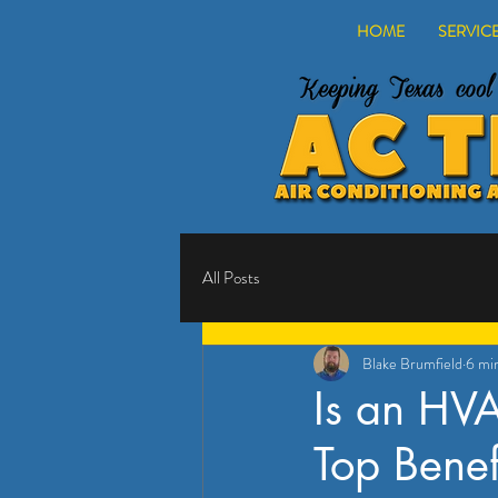
HOME
SERVIC
All Posts
Blake Brumfield
6 mi
Is an HV
Top Benef