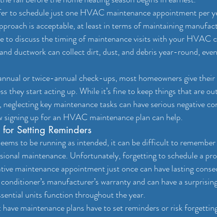
 to schedule just one HVAC maintenance appointment per year
 approach is acceptable, at least in terms of maintaining manufact
sure to discuss the timing of maintenance visits with your HVAC c
 and ductwork can collect dirt, dust, and debris year-round, eve
 annual or twice-annual check-ups, most homeowners give the
ss they start acting up. While it’s fine to keep things that are out
, neglecting key maintenance tasks can have serious negative c
w signing up for an HVAC maintenance plan can help.
 for Setting Reminders
ms to be running as intended, it can be difficult to remember t
sional maintenance. Unfortunately, forgetting to schedule a pro
ative maintenance appointment just once can have lasting conse
r conditioner’s manufacturer’s warranty and can have a surprisin
sential units function throughout the year.
ve maintenance plans have to set reminders or risk forgetting t