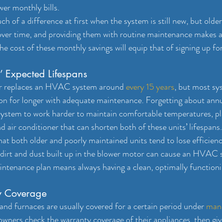
wer monthly bills.
ch of a difference at first when the system is still new, but ol
 over time, and providing them with routine maintenance makes a 
he cost of these monthly savings will equip that of signing up fo
’ Expected Lifespans
r replaces an HVAC system around 
every 15 years
, but most sy
ion for longer with adequate maintenance. Forgetting about a
system to work harder to maintain comfortable temperatures, pla
d air conditioner that can shorten both of these units’ lifespans.
hat both older and poorly maintained units tend to lose efficien
 dirt and dust built up in the blower motor can cause an HVAC
maintenance plan means always having a clean, optimally functi
y Coverage
and furnaces are usually covered for a certain period under 
manu
wners check the warranty coverage of their appliances, then gi