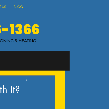
 US
BLOG
6-1366
IONING & HEATING
h It?