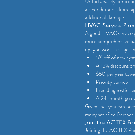
Unfortunately, improper
air conditioner drain pi
additional damage.
HVAC Service Plans
A good HVAC service pla
more comprehensive pac
up, you won’t just get 
5% off of new syst
A 15% discount on
$50 per year towa
Priority service
Free diagnostic se
A 24-month guaran
Given that you can beco
many satisfied Partne
Join the AC TEX Pa
Joining the AC TEX Par