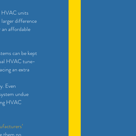
der HVAC units 
larger difference 
r an affordable 
stems can be kept 
nnual HVAC tune-
cing an extra 
cy. Even 
 system undue 
oning HVAC 
facturers’ 
ve them no 