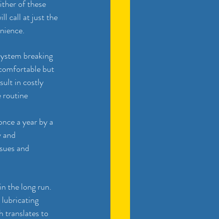
ther of these 
l call at just the 
enience.
system breaking 
ncomfortable but 
ult in costly 
 routine 
nce a year by a 
y and 
ssues and 
.
n the long run. 
 lubricating 
 translates to 