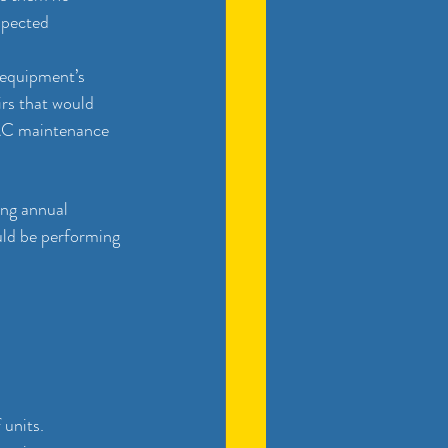
spected 
equipment’s 
rs that would 
VAC maintenance 
ng annual 
uld be performing 
 units. 