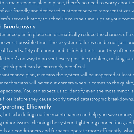
a maintenance plan in place, there’s no need to worry about ei
of our friendly and dedicated customer service representatives wil
stem’s service history to schedule routine tune-ups at your conv
ed Breakdowns
ance plan in place can dramatically reduce the chances of a 
e worst possible time. These system failures can be not just u
alth and safety of a home and its inhabitants, and they often res
e there’s no way to prevent every possible problem, making sure
t get skipped can be extremely beneficial.
ntenance plan, it means the system will be inspected at least o
r technicians will never cut corners when it comes to the qualit
nspections. You can expect us to identify even the most minor i
fixes before they cause poorly timed catastrophic breakdowns
perating Efficiently
s, but scheduling routine maintenance can help you save money i
g minor issues, cleaning the system, tightening connections, and
oth air conditioners and furnaces operate more efficiently, which