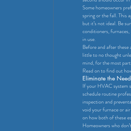
Some homeowners prefer
spring or the fall. This
but it’s not ideal. Be 
conditioners, furnaces,
in use.
Before and after these
little to no thought unle
mind, for the most part
Read on to find out ho
Eliminate the Need
If your HVAC system see
schedule routine profes
inspection and prevent
void your furnace or ai
on how both of these es
Homeowners who don’t ha