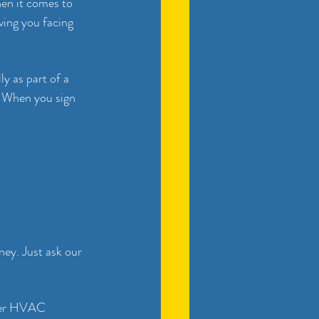
en it comes to 
ving you facing 
y as part of a 
 When you sign 
ey. Just ask our 
ther HVAC 