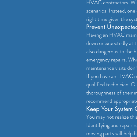
HVAC contractors. With 
scenarios. Instead, one 
right time given the sy
Prevent Unexpect
Having an HVAC mainten
down unexpectedly at th
also dangerous to the he
emergency repairs. Whil
maintenance visits don’
If you have an HVAC mai
qualified technician. Ou
thoroughness of their i
recommend appropriate 
Keep Your System O
You may not realize thi
Identifying and repairin
moving parts will help b