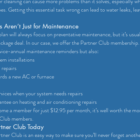
 cleaning can cause more problems than it solves, especially wh
pes. Getting this essential task wrong can lead to water leaks, lea
 Aren’t Just for Maintenance
n will always focus on preventative maintenance, but it’s usuall
kage deal. In our case, we offer the Partner Club membership.
twice-annual maintenance reminders but also:
em installations
 repairs
rds a new AC or furnace
rvices when your system needs repairs
tee on heating and air conditioning repairs
me a member for just $12.95 per month, it’s well worth the mon
r Club members.
rtner Club Today
tner Club is an easy way to make sure you’ll never forget ano