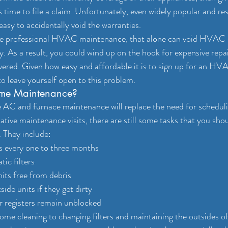
’s time to file a claim. Unfortunately, even widely popular and re
asy to accidentally void the warranties.
ule professional HVAC maintenance, that alone can void HVAC 
. As a result, you could wind up on the hook for expensive repai
vered. Given how easy and affordable it is to sign up for an H
to leave yourself open to this problem.
me Maintenance?
C and furnace maintenance will replace the need for scheduli
ative maintenance visits, there are still some tasks that you sho
 They include:
rs every one to three months
ic filters
its free from debris
ide units if they get dirty
r registers remain unblocked
-home cleaning to changing filters and maintaining the outsides of