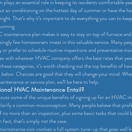
lays an essential role in keeping its residents comfortable ye
ut air conditioning on the hottest day of summer or have the hea
 night. That’s why it’s important to do everything you can to kee
unning.
 maintenance plan makes it easy to stay on top of furnace and
risingly few homeowners invest in this valuable service. Many pe
y or prefer to schedule routine inspections and preventative ma
s with whatever HVAC company offers the best rates that yea
of these categories, it’s worth checking out the top benefits of 
 below. Chances are good that they will change your mind. When
ntenance or service plan, we’ll be here to help.
ional HVAC Maintenance Entail?
scuss some of the unique benefits of signing up for an HVAC m
 clarify a common misconception. Many people believe that pr
f no more than an inspection, plus some basic tasks that could 
n fact, that’s simply not the case.
intenance visit involves a full system tune-up that goes well b