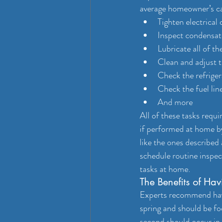
average homeowner’s cap
Tighten electrical
Inspect condensat
Lubricate all of t
Clean and adjust 
Check the refriger
Check the fuel lin
And more
All of these tasks requ
if performed at home b
like the ones described
schedule routine inspe
tasks at home.
The Benefits of H
Experts recommend havi
spring and should be fo
second should occur in 