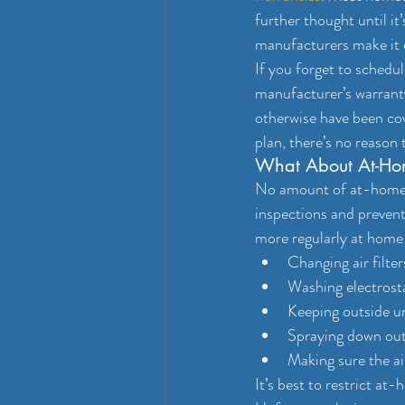
further thought until it
manufacturers make it e
If you forget to sched
manufacturer’s warranty
otherwise have been co
plan, there’s no reason 
What About At-Ho
No amount of at-home A
inspections and prevent
more regularly at home.
Changing air filte
Washing electrostat
Keeping outside un
Spraying down outs
Making sure the ai
It’s best to restrict at