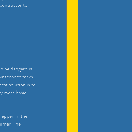
contractor to:
can be dangerous 
intenance tasks 
st solution is to 
y more basic 
happen in the 
ummer. The 