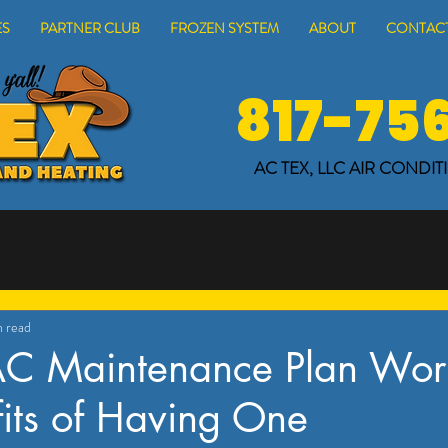
ES
PARTNER CLUB
FROZEN SYSTEM
ABOUT
CONTACT
817-75
AC TEX, LLC
AIR CONDIT
n read
AC Maintenance Plan Wort
its of Having One