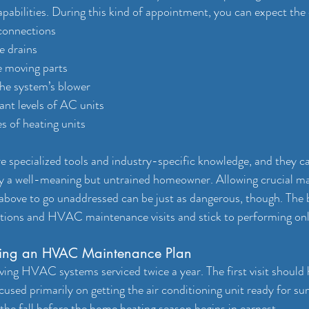
abilities. During this kind of appointment, you can expect the 
 connections
e drains
he moving parts
the system’s blower
ant levels of AC units
es of heating units
ire specialized tools and industry-specific knowledge, and they 
y a well-meaning but untrained homeowner. Allowing crucial ma
 above to go unaddressed can be just as dangerous, though. The be
ctions and HVAC maintenance visits and stick to performing onl
aving an HVAC Maintenance Plan
ng HVAC systems serviced twice a year. The first visit should 
cused primarily on getting the air conditioning unit ready for s
the fall before the home heating season begins in earnest.