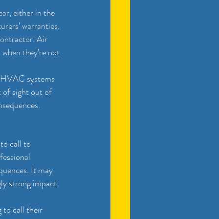
, either in the 
urers’ warranties, 
ontractor. Air 
n when they’re not 
ir HVAC systems 
 of sight out of 
onsequences. 
o call to 
fessional 
quences. It may 
gly strong impact 
o call their 