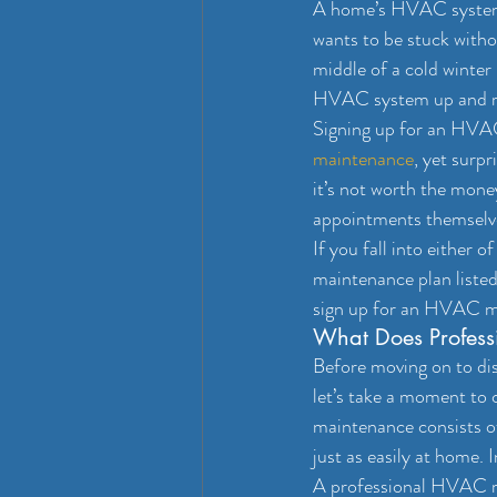
A home’s HVAC system p
wants to be stuck witho
middle of a cold winter
HVAC system up and r
Signing up for an HVAC
maintenance
, yet surp
it’s not worth the mone
appointments themselve
If you fall into either 
maintenance plan listed
sign up for an HVAC mai
What Does Profess
Before moving on to di
let’s take a moment to
maintenance consists o
just as easily at home. I
A professional HVAC ma