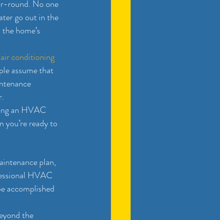
ar-round. No one 
ter go out in the 
p the home’s 
 
air conditioning 
ople assume that 
intenance 
r.
having an HVAC 
 you’re ready to 
aintenance plan, 
ofessional HVAC 
be accomplished 
eyond the 