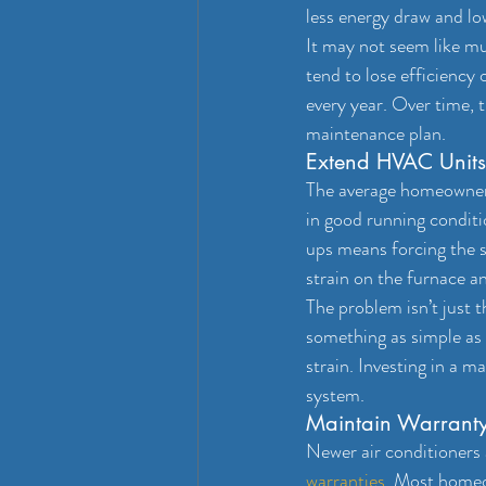
less energy draw and lo
It may not seem like mu
tend to lose efficiency
every year. Over time, t
maintenance plan.
Extend HVAC Units
The average homeowne
in good running condit
ups means forcing the 
strain on the furnace an
The problem isn’t just t
something as simple as
strain. Investing in a 
system.
Maintain Warrant
Newer air conditioners 
warranties
. Most homeo